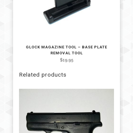
GLOCK MAGAZINE TOOL – BASE PLATE
REMOVAL TOOL
$
19.95
Related products