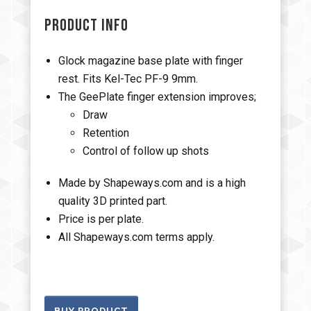
PRODUCT INFO
Glock magazine base plate with finger
rest. Fits Kel-Tec PF-9 9mm.
The GeePlate finger extension improves;
Draw
Retention
Control of follow up shots
Made by Shapeways.com and is a high
quality 3D printed part.
Price is per plate.
All Shapeways.com terms apply.
BUY PRODUCT