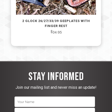
2 GLOCK 26/27/33/39 GEEPLATES WITH
FINGER REST
$
34.95
Stay Informed
Join our mailing list and never miss an update!