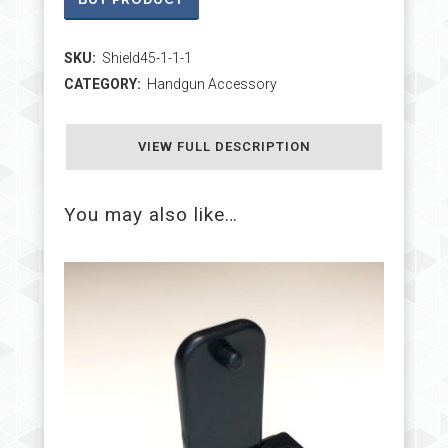
SKU:
Shield45-1-1-1
CATEGORY:
Handgun Accessory
VIEW FULL DESCRIPTION
You may also like…