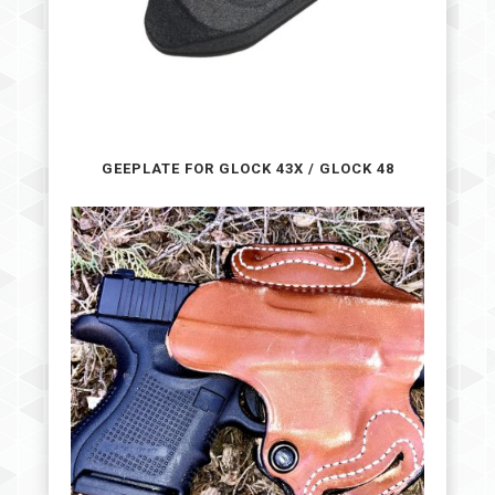
GEEPLATE FOR GLOCK 43X / GLOCK 48