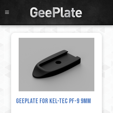
GeePlate for Kel-Tec PF-9 9mm