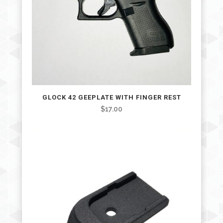
GLOCK 42 GEEPLATE WITH FINGER REST
$
17.00