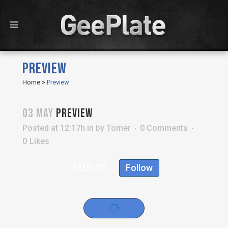
PREVIEW
Home
>
Preview
03 MAY
PREVIEW
Posted at 12:17h
in
by
Tomer
0 Comments
0
Likes
Follow
geeplate