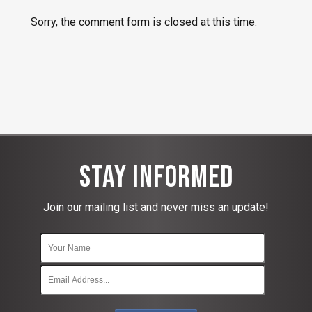
Sorry, the comment form is closed at this time.
Stay Informed
Join our mailing list and never miss an update!